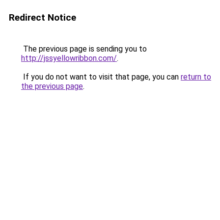
Redirect Notice
The previous page is sending you to
http://jssyellowribbon.com/
.
If you do not want to visit that page, you can
return to
the previous page
.