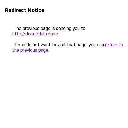
Redirect Notice
The previous page is sending you to
http://districthilo.com/
.
If you do not want to visit that page, you can
return to
the previous page
.