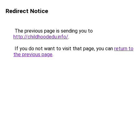
Redirect Notice
The previous page is sending you to
http://childhoodedu.info/
.
If you do not want to visit that page, you can
return to
the previous page
.