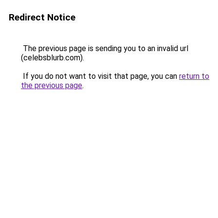
Redirect Notice
The previous page is sending you to an invalid url
(celebsblurb.com).
If you do not want to visit that page, you can
return to
the previous page
.