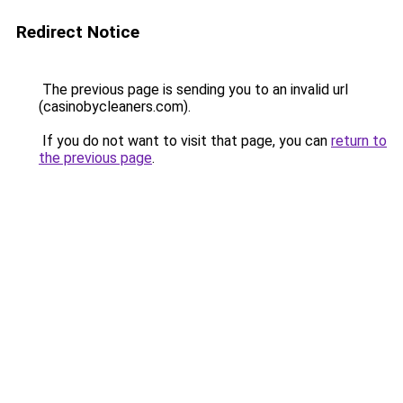
Redirect Notice
The previous page is sending you to an invalid url
(casinobycleaners.com).
If you do not want to visit that page, you can
return to
the previous page
.