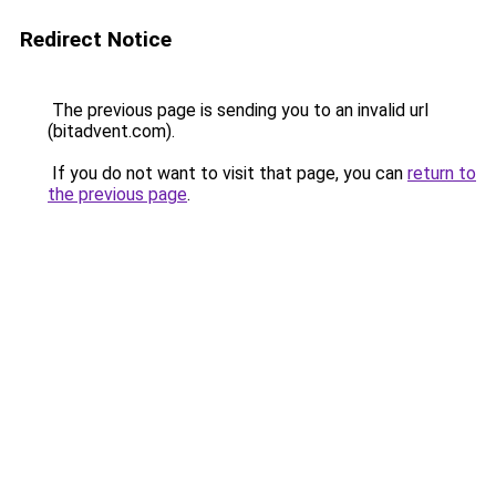
Redirect Notice
The previous page is sending you to an invalid url
(bitadvent.com).
If you do not want to visit that page, you can
return to
the previous page
.