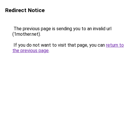
Redirect Notice
The previous page is sending you to an invalid url
(1mother.net).
If you do not want to visit that page, you can
return to
the previous page
.