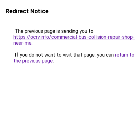
Redirect Notice
The previous page is sending you to
https://ocrv.info/commercial-bus-collision-repair-shop-
near-me
.
If you do not want to visit that page, you can
return to
the previous page
.