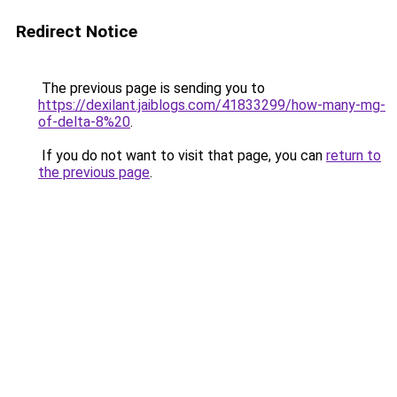
Redirect Notice
The previous page is sending you to
https://dexilant.jaiblogs.com/41833299/how-many-mg-
of-delta-8%20
.
If you do not want to visit that page, you can
return to
the previous page
.