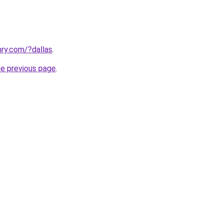
ry.com/?dallas
.
he previous page
.