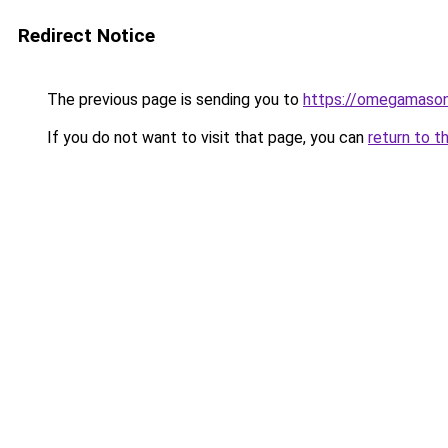
Redirect Notice
The previous page is sending you to
https://omegamason
If you do not want to visit that page, you can
return to t