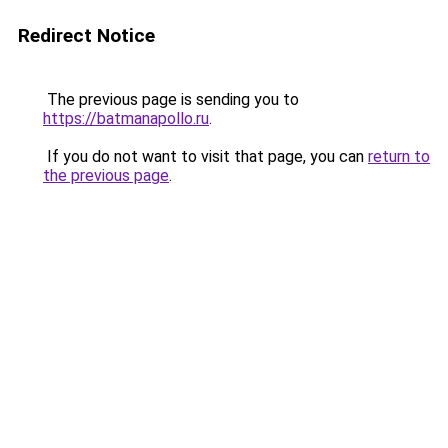
Redirect Notice
The previous page is sending you to
https://batmanapollo.ru
.
If you do not want to visit that page, you can
return to
the previous page
.