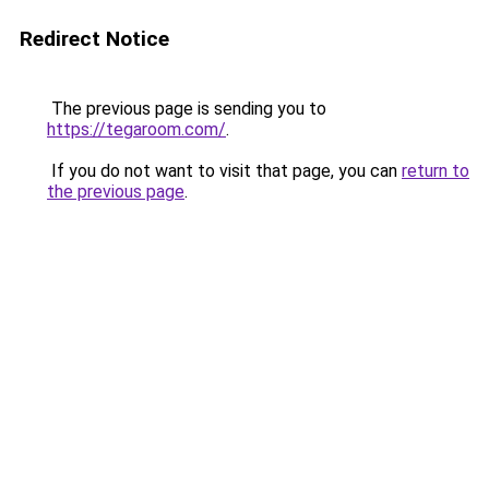
Redirect Notice
The previous page is sending you to
https://tegaroom.com/
.
If you do not want to visit that page, you can
return to
the previous page
.