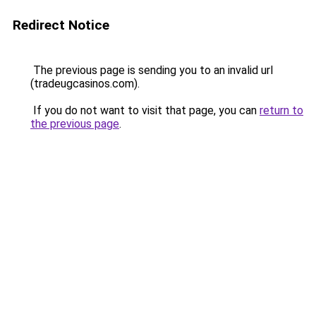
Redirect Notice
The previous page is sending you to an invalid url
(tradeugcasinos.com).
If you do not want to visit that page, you can
return to
the previous page
.