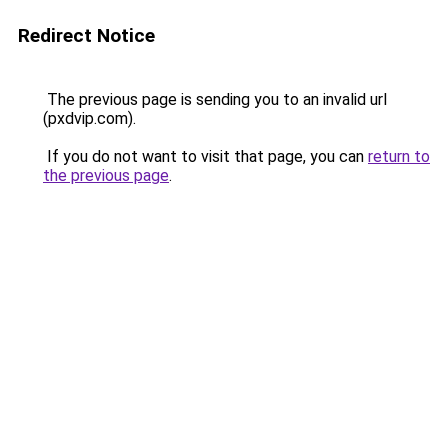
Redirect Notice
The previous page is sending you to an invalid url
(pxdvip.com).
If you do not want to visit that page, you can
return to
the previous page
.