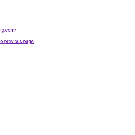
ing.com/
.
he previous page
.