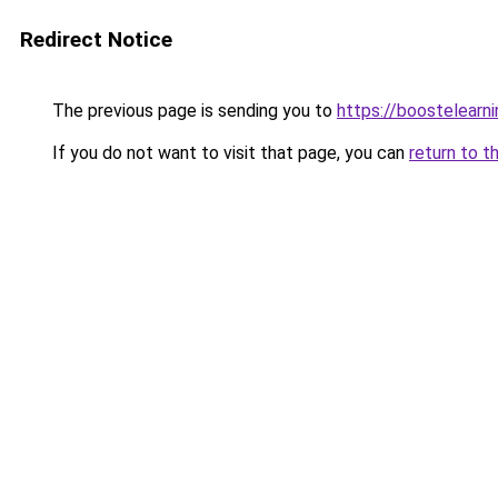
Redirect Notice
The previous page is sending you to
https://boostelearn
If you do not want to visit that page, you can
return to t