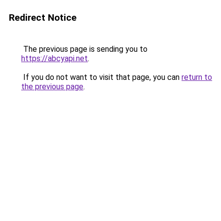
Redirect Notice
The previous page is sending you to
https://abcyapi.net
.
If you do not want to visit that page, you can
return to
the previous page
.