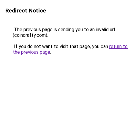
Redirect Notice
The previous page is sending you to an invalid url
(coincrafty.com).
If you do not want to visit that page, you can
return to
the previous page
.