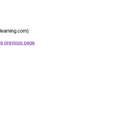
learning.com).
he previous page
.