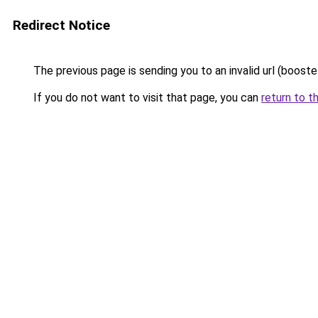
Redirect Notice
The previous page is sending you to an invalid url (booste
If you do not want to visit that page, you can
return to t