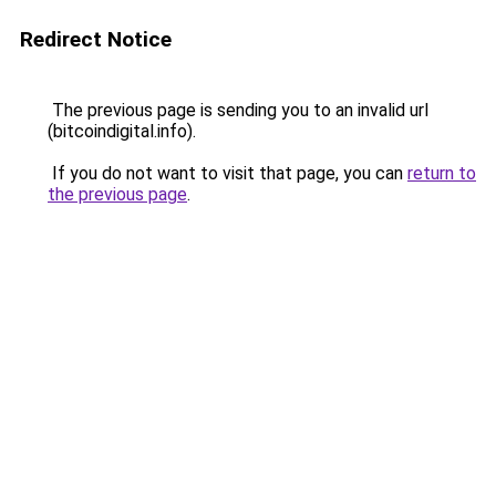
Redirect Notice
The previous page is sending you to an invalid url
(bitcoindigital.info).
If you do not want to visit that page, you can
return to
the previous page
.