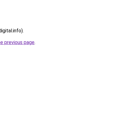
gital.info).
he previous page
.