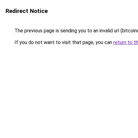
Redirect Notice
The previous page is sending you to an invalid url (bitcoindi
If you do not want to visit that page, you can
return to t