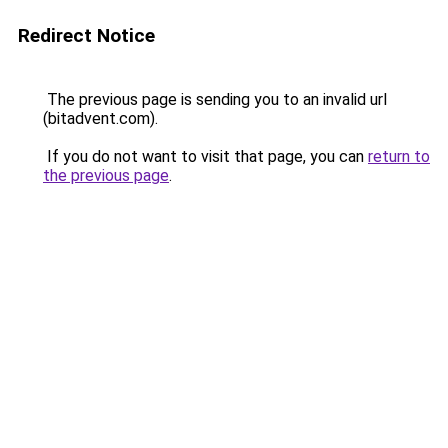
Redirect Notice
The previous page is sending you to an invalid url
(bitadvent.com).
If you do not want to visit that page, you can
return to
the previous page
.