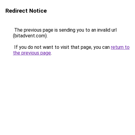
Redirect Notice
The previous page is sending you to an invalid url
(bitadvent.com).
If you do not want to visit that page, you can
return to
the previous page
.