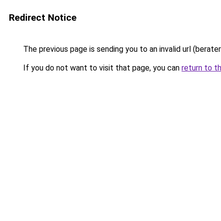
Redirect Notice
The previous page is sending you to an invalid url (berate
If you do not want to visit that page, you can
return to t