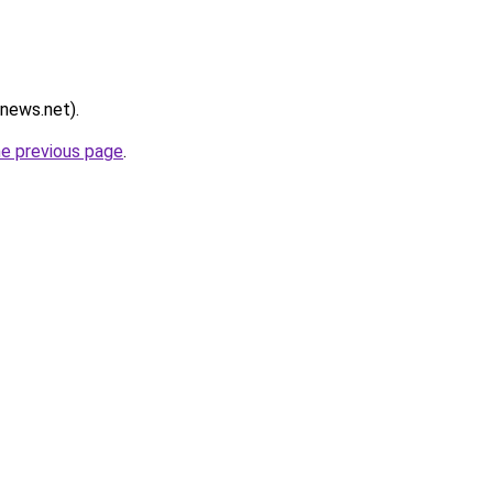
rnews.net).
he previous page
.