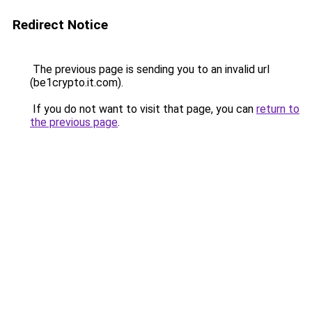
Redirect Notice
The previous page is sending you to an invalid url
(be1crypto.it.com).
If you do not want to visit that page, you can
return to
the previous page
.