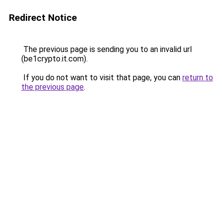
Redirect Notice
The previous page is sending you to an invalid url
(be1crypto.it.com).
If you do not want to visit that page, you can
return to
the previous page
.