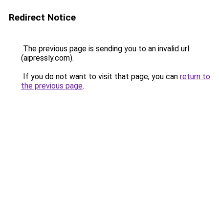
Redirect Notice
The previous page is sending you to an invalid url
(aipressly.com).
If you do not want to visit that page, you can
return to
the previous page
.