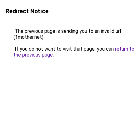
Redirect Notice
The previous page is sending you to an invalid url
(1mother.net).
If you do not want to visit that page, you can
return to
the previous page
.