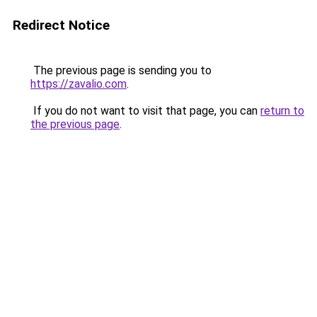
Redirect Notice
The previous page is sending you to
https://zavalio.com
.
If you do not want to visit that page, you can
return to
the previous page
.