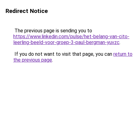
Redirect Notice
The previous page is sending you to
https://www.linkedin.com/pulse/het-belang-van-cito-
leerling-beeld-voor-groep-3-paul-bergman-yuvzc
.
If you do not want to visit that page, you can
return to
the previous page
.