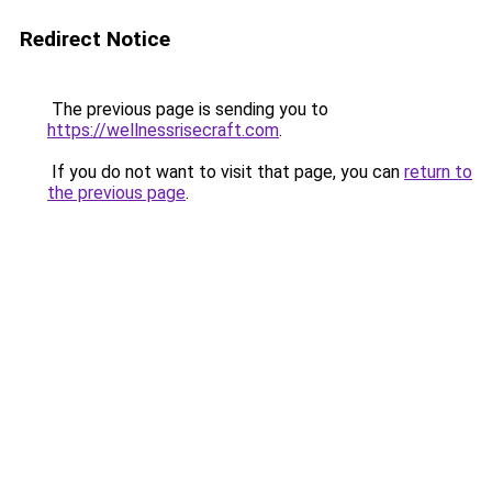
Redirect Notice
The previous page is sending you to
https://wellnessrisecraft.com
.
If you do not want to visit that page, you can
return to
the previous page
.