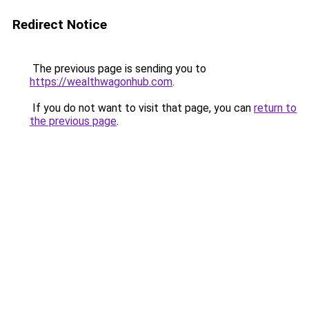
Redirect Notice
The previous page is sending you to
https://wealthwagonhub.com
.
If you do not want to visit that page, you can
return to
the previous page
.