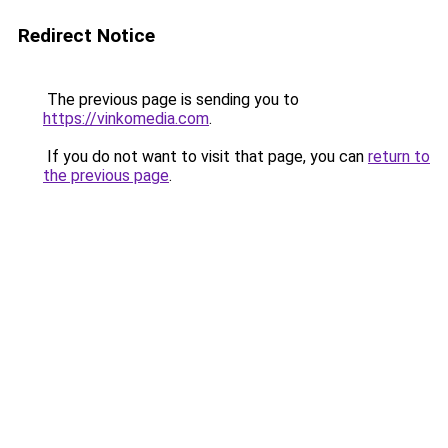
Redirect Notice
The previous page is sending you to
https://vinkomedia.com
.
If you do not want to visit that page, you can
return to
the previous page
.