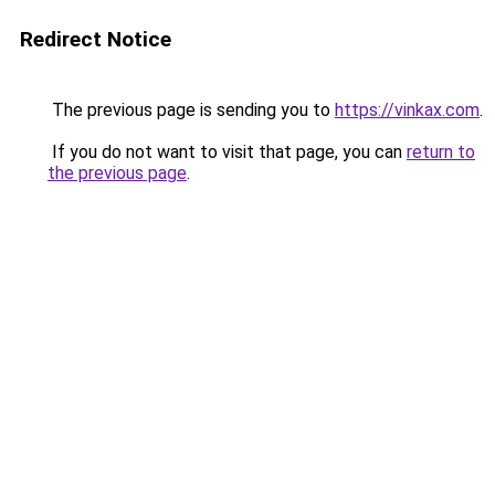
Redirect Notice
The previous page is sending you to
https://vinkax.com
.
If you do not want to visit that page, you can
return to
the previous page
.