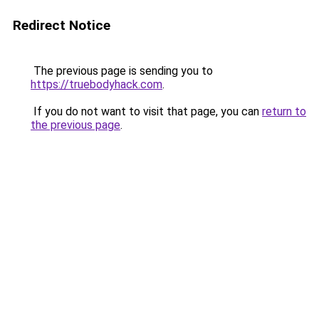
Redirect Notice
The previous page is sending you to
https://truebodyhack.com
.
If you do not want to visit that page, you can
return to
the previous page
.