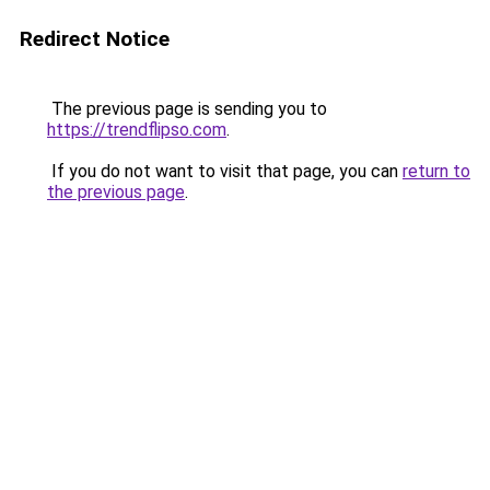
Redirect Notice
The previous page is sending you to
https://trendflipso.com
.
If you do not want to visit that page, you can
return to
the previous page
.