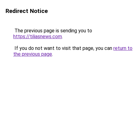
Redirect Notice
The previous page is sending you to
https://tiliasnews.com
.
If you do not want to visit that page, you can
return to
the previous page
.