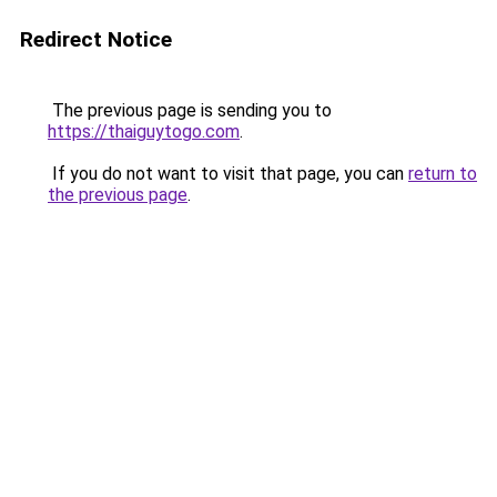
Redirect Notice
The previous page is sending you to
https://thaiguytogo.com
.
If you do not want to visit that page, you can
return to
the previous page
.