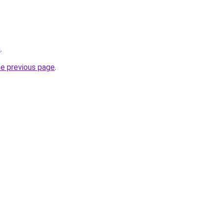
m
.
he previous page
.