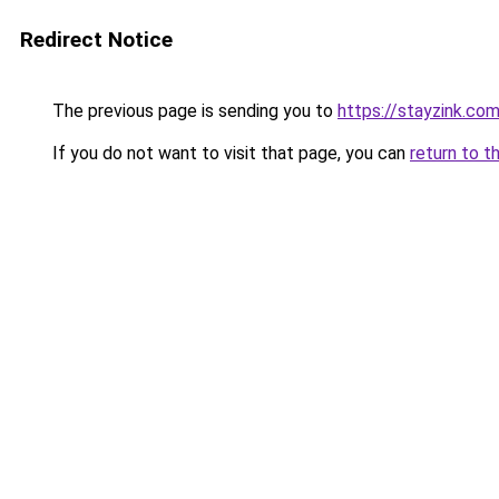
Redirect Notice
The previous page is sending you to
https://stayzink.co
If you do not want to visit that page, you can
return to t