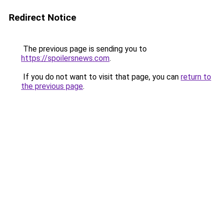
Redirect Notice
The previous page is sending you to
https://spoilersnews.com
.
If you do not want to visit that page, you can
return to
the previous page
.