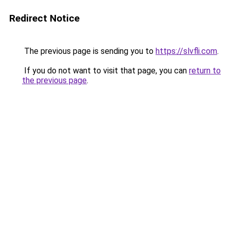
Redirect Notice
The previous page is sending you to
https://slvfli.com
.
If you do not want to visit that page, you can
return to
the previous page
.