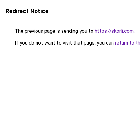
Redirect Notice
The previous page is sending you to
https://skorli.com
.
If you do not want to visit that page, you can
return to t