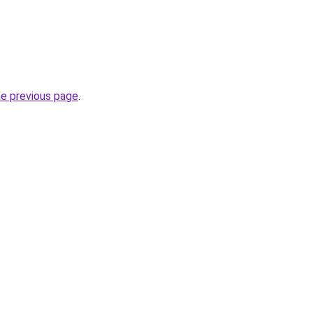
he previous page
.