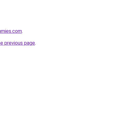
mmies.com
.
he previous page
.