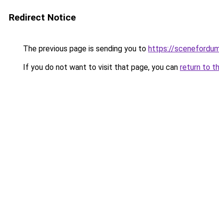
Redirect Notice
The previous page is sending you to
https://scenefordu
If you do not want to visit that page, you can
return to t