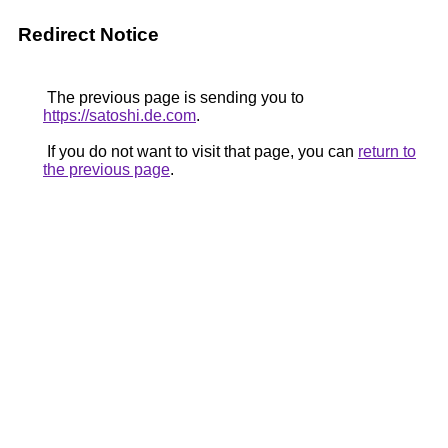
Redirect Notice
The previous page is sending you to
https://satoshi.de.com
.
If you do not want to visit that page, you can
return to
the previous page
.