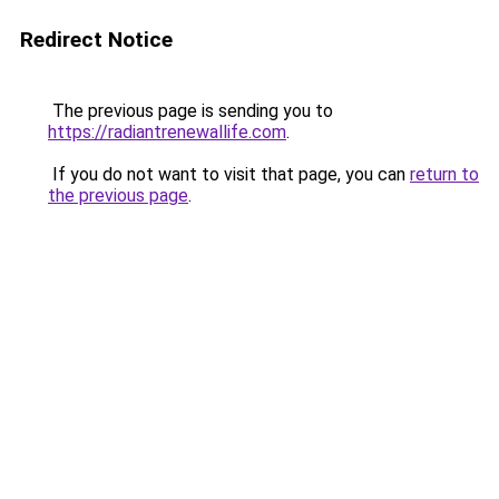
Redirect Notice
The previous page is sending you to
https://radiantrenewallife.com
.
If you do not want to visit that page, you can
return to
the previous page
.