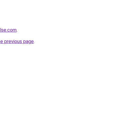
ulse.com
.
he previous page
.