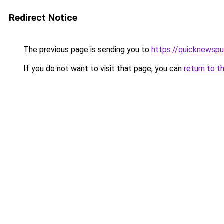
Redirect Notice
The previous page is sending you to
https://quicknewsp
If you do not want to visit that page, you can
return to t