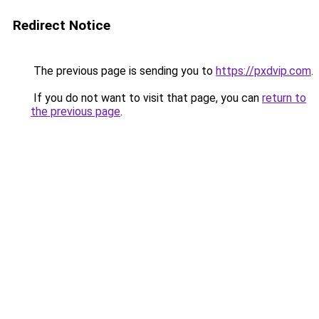
Redirect Notice
The previous page is sending you to
https://pxdvip.com
.
If you do not want to visit that page, you can
return to
the previous page
.