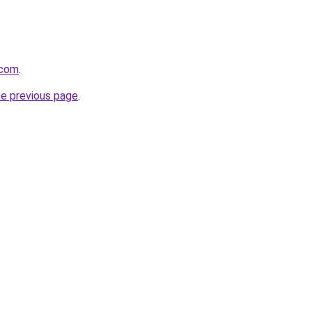
.com
.
he previous page
.