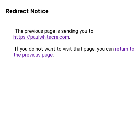
Redirect Notice
The previous page is sending you to
https://paulwhitacre.com
.
If you do not want to visit that page, you can
return to
the previous page
.