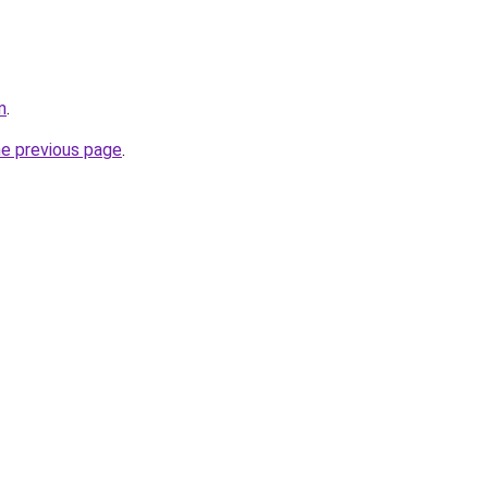
m
.
he previous page
.