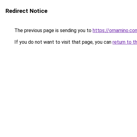
Redirect Notice
The previous page is sending you to
https://ornamino.co
If you do not want to visit that page, you can
return to t