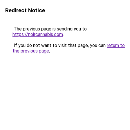
Redirect Notice
The previous page is sending you to
https://noircannabis.com
.
If you do not want to visit that page, you can
return to
the previous page
.